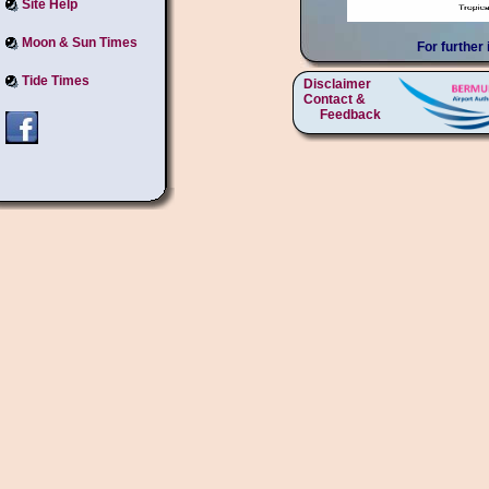
Site Help
Moon & Sun Times
For further
Tide Times
Disclaimer
Contact &
Feedback