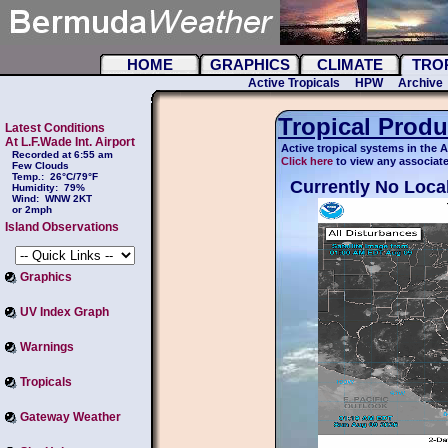
HOME
GRAPHICS
CLIMATE
TRO
Active Tropicals
HPW
Archive
Tropical Produ
Latest Conditions
At L.F.Wade Int. Airport
Active tropical systems in the A
Recorded at 6:55 am
Click here
to view any associate
Few Clouds
Temp.:
26°C/79°F
Currently No Local
Humidity:
79%
Wind:
WNW 2KT
or 2mph
Island Observations
Graphics
UV Index Graph
Warnings
Tropicals
Gateway Weather