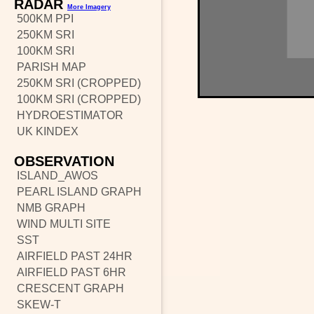
RADAR
More Imagery
500KM PPI
250KM SRI
100KM SRI
PARISH MAP
250KM SRI (CROPPED)
100KM SRI (CROPPED)
HYDROESTIMATOR
UK KINDEX
OBSERVATION
ISLAND_AWOS
PEARL ISLAND GRAPH
NMB GRAPH
WIND MULTI SITE
SST
AIRFIELD PAST 24HR
AIRFIELD PAST 6HR
CRESCENT GRAPH
SKEW-T