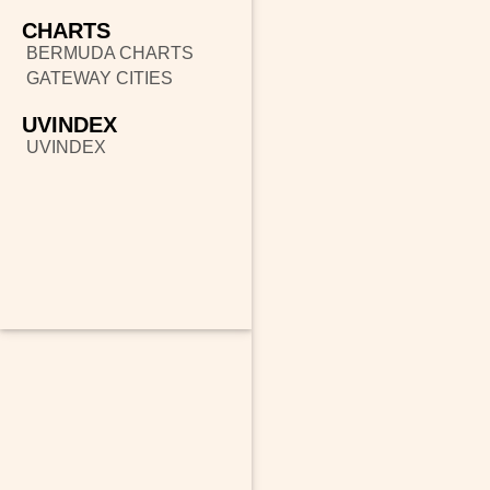
CHARTS
BERMUDA CHARTS
GATEWAY CITIES
UVINDEX
UVINDEX