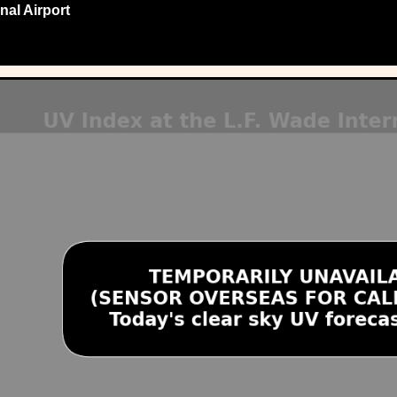
nal Airport