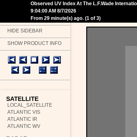
Observed UV Index At The L.F.Wade Internatio
9:14:00 AM 8/7/2026
From 19 minute(s) ago.
(
2 of 3
)
HIDE SIDEBAR
SHOW PRODUCT INFO
SATELLITE
LOCAL_SATELLITE
ATLANTIC VIS
ATLANTIC IR
ATLANTIC WV