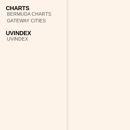
CHARTS
BERMUDA CHARTS
GATEWAY CITIES
UVINDEX
UVINDEX