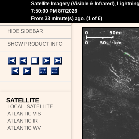
Satellite Imagery (Visible & Infrared), Lightni
7:55:00 PM 8/7/2026
From 28 minute(s) ago.
(
2 of 6
)
HIDE SIDEBAR
SHOW PRODUCT INFO
SATELLITE
LOCAL_SATELLITE
ATLANTIC VIS
ATLANTIC IR
ATLANTIC WV