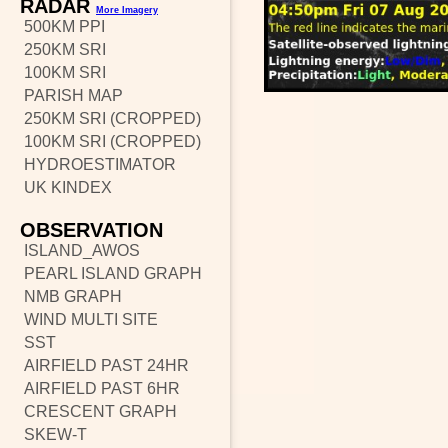
RADAR
More Imagery
500KM PPI
250KM SRI
100KM SRI
PARISH MAP
250KM SRI (CROPPED)
100KM SRI (CROPPED)
HYDROESTIMATOR
UK KINDEX
OBSERVATION
ISLAND_AWOS
PEARL ISLAND GRAPH
NMB GRAPH
WIND MULTI SITE
SST
AIRFIELD PAST 24HR
AIRFIELD PAST 6HR
CRESCENT GRAPH
SKEW-T