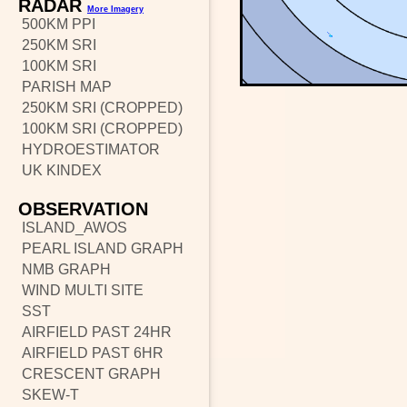
RADAR
More Imagery
500KM PPI
250KM SRI
100KM SRI
PARISH MAP
250KM SRI (CROPPED)
100KM SRI (CROPPED)
HYDROESTIMATOR
UK KINDEX
OBSERVATION
ISLAND_AWOS
PEARL ISLAND GRAPH
NMB GRAPH
WIND MULTI SITE
SST
AIRFIELD PAST 24HR
AIRFIELD PAST 6HR
CRESCENT GRAPH
SKEW-T