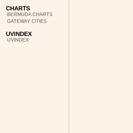
CHARTS
BERMUDA CHARTS
GATEWAY CITIES
UVINDEX
UVINDEX