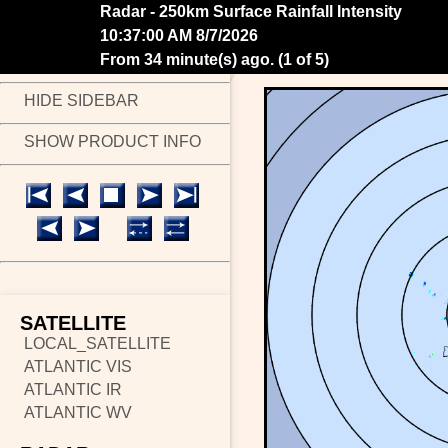
Radar - 250km Surface Rainfall Intensity
10:43:00 AM 8/7/2026
From 28 minute(s) ago.
(
2 of 5
)
HIDE SIDEBAR
SHOW PRODUCT INFO
SATELLITE
LOCAL_SATELLITE
ATLANTIC VIS
ATLANTIC IR
ATLANTIC WV