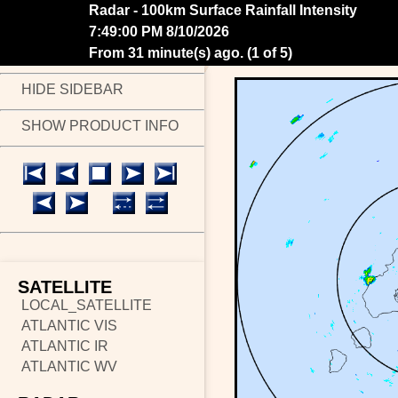
Radar - 100km Surface Rainfall Intensity
7:55:00 PM 8/10/2026
From 25 minute(s) ago.
(
2 of 5
)
HIDE SIDEBAR
SHOW PRODUCT INFO
SATELLITE
LOCAL_SATELLITE
ATLANTIC VIS
ATLANTIC IR
ATLANTIC WV