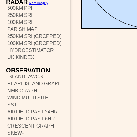
RADAR
More Imagery
500KM PPI
250KM SRI
100KM SRI
PARISH MAP
250KM SRI (CROPPED)
100KM SRI (CROPPED)
HYDROESTIMATOR
UK KINDEX
OBSERVATION
ISLAND_AWOS
PEARL ISLAND GRAPH
NMB GRAPH
WIND MULTI SITE
SST
AIRFIELD PAST 24HR
AIRFIELD PAST 6HR
CRESCENT GRAPH
SKEW-T