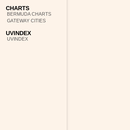
CHARTS
BERMUDA CHARTS
GATEWAY CITIES
UVINDEX
UVINDEX