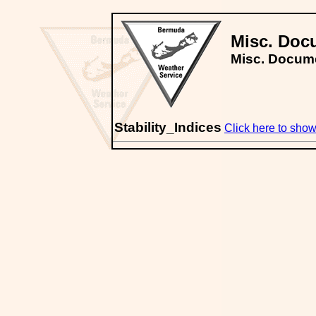
Misc. Doc
Misc. Docum
Stability_Indices
Click here to show/h